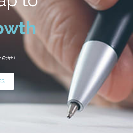
ap to
rowth
 Faith!
ES