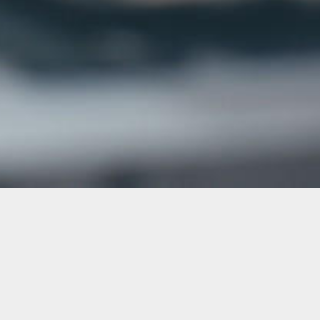
ALL COURSES