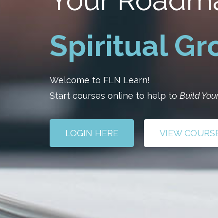
Your Roadm
Spiritual G
Welcome to FLN Learn!
Start courses online to help to
Build Your
LOGIN HERE
VIEW COURS